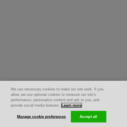
We use necessary cookies to make our site work. If you
allow, we use optional cookies to measure our site’s
performance, personalize content and ads to you, and
provide social media features.
Learn more
Manage cookie preferences
Accept all