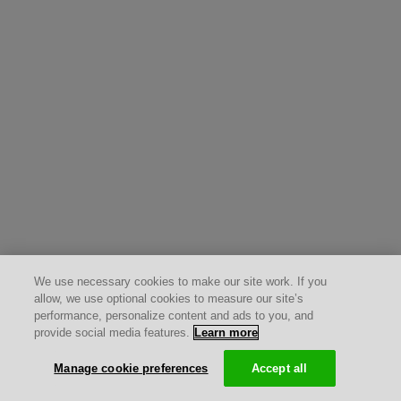
We use necessary cookies to make our site work. If you
allow, we use optional cookies to measure our site’s
performance, personalize content and ads to you, and
provide social media features.
Learn more
Manage cookie preferences
Accept all