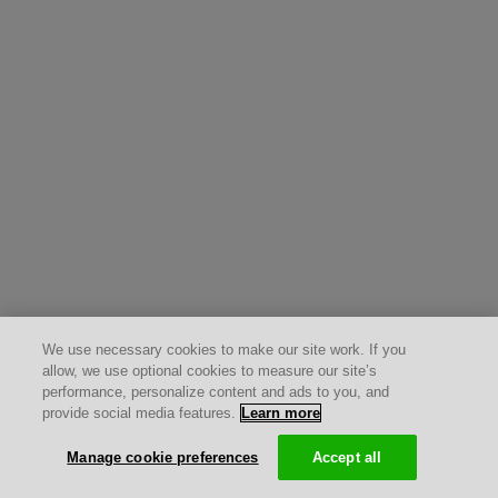
We use necessary cookies to make our site work. If you
allow, we use optional cookies to measure our site’s
performance, personalize content and ads to you, and
provide social media features.
Learn more
Manage cookie preferences
Accept all