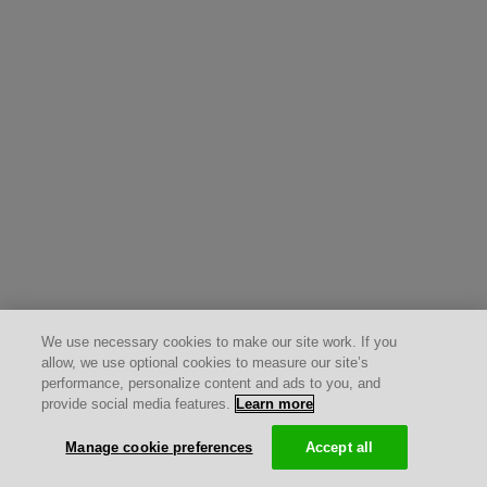
We use necessary cookies to make our site work. If you
allow, we use optional cookies to measure our site’s
performance, personalize content and ads to you, and
provide social media features.
Learn more
Manage cookie preferences
Accept all