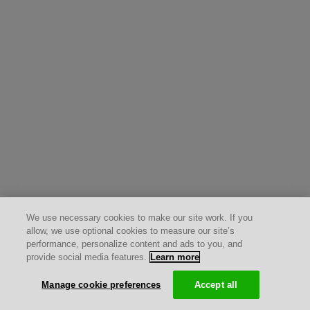
We use necessary cookies to make our site work. If you
allow, we use optional cookies to measure our site’s
performance, personalize content and ads to you, and
provide social media features.
Learn more
Manage cookie preferences
Accept all