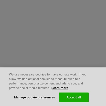
We use necessary cookies to make our site work. If you
allow, we use optional cookies to measure our site’s
performance, personalize content and ads to you, and
provide social media features.
Learn more
Manage cookie preferences
Accept all