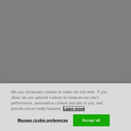
We use necessary cookies to make our site work. If you
allow, we use optional cookies to measure our site’s
performance, personalize content and ads to you, and
provide social media features.
Learn more
Manage cookie preferences
Accept all