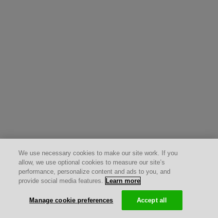
We use necessary cookies to make our site work. If you
allow, we use optional cookies to measure our site’s
performance, personalize content and ads to you, and
provide social media features.
Learn more
Manage cookie preferences
Accept all