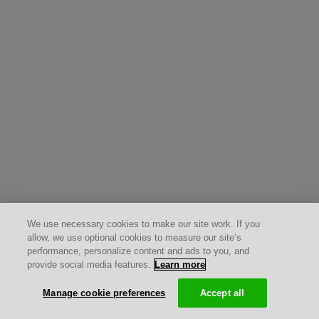
We use necessary cookies to make our site work. If you
allow, we use optional cookies to measure our site’s
performance, personalize content and ads to you, and
provide social media features.
Learn more
Manage cookie preferences
Accept all