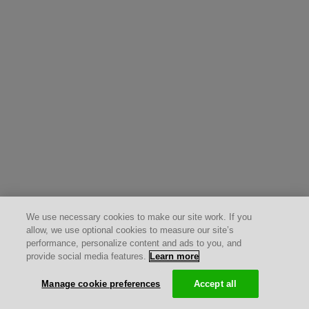
We use necessary cookies to make our site work. If you
allow, we use optional cookies to measure our site’s
performance, personalize content and ads to you, and
provide social media features.
Learn more
Manage cookie preferences
Accept all