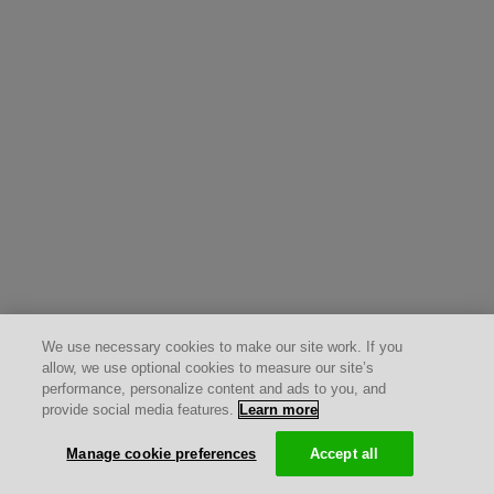
We use necessary cookies to make our site work. If you
allow, we use optional cookies to measure our site’s
performance, personalize content and ads to you, and
provide social media features.
Learn more
Manage cookie preferences
Accept all