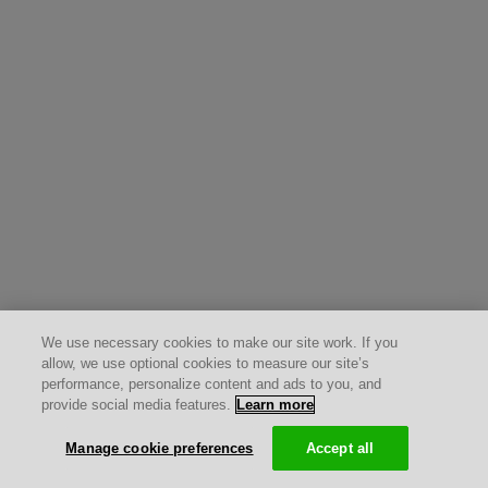
We use necessary cookies to make our site work. If you
allow, we use optional cookies to measure our site’s
performance, personalize content and ads to you, and
provide social media features.
Learn more
Manage cookie preferences
Accept all