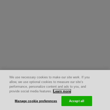
We use necessary cookies to make our site work. If you
allow, we use optional cookies to measure our site’s
performance, personalize content and ads to you, and
provide social media features.
Learn more
Manage cookie preferences
Accept all