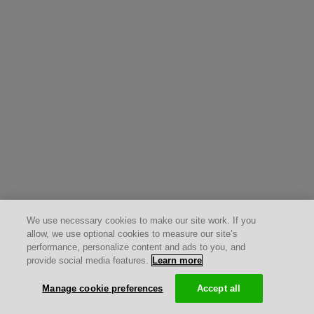
We use necessary cookies to make our site work. If you
allow, we use optional cookies to measure our site’s
performance, personalize content and ads to you, and
provide social media features.
Learn more
Manage cookie preferences
Accept all