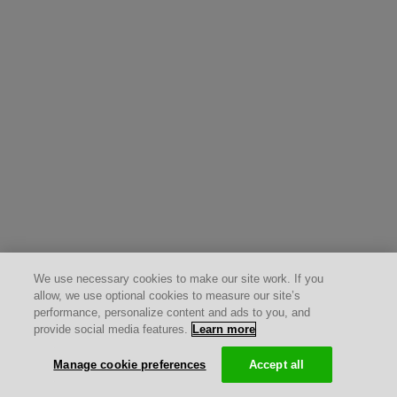
We use necessary cookies to make our site work. If you
allow, we use optional cookies to measure our site’s
performance, personalize content and ads to you, and
provide social media features.
Learn more
Manage cookie preferences
Accept all