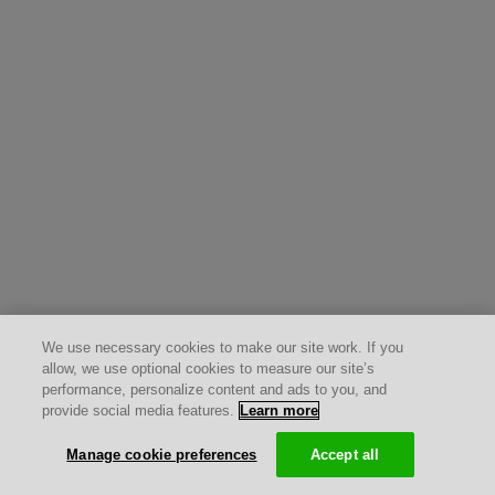
We use necessary cookies to make our site work. If you
allow, we use optional cookies to measure our site’s
performance, personalize content and ads to you, and
provide social media features.
Learn more
Manage cookie preferences
Accept all