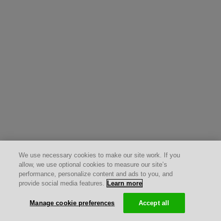
We use necessary cookies to make our site work. If you
allow, we use optional cookies to measure our site’s
performance, personalize content and ads to you, and
provide social media features.
Learn more
Manage cookie preferences
Accept all