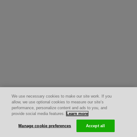
We use necessary cookies to make our site work. If you
allow, we use optional cookies to measure our site’s
performance, personalize content and ads to you, and
provide social media features.
Learn more
Manage cookie preferences
Accept all