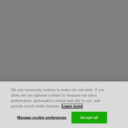
We use necessary cookies to make our site work. If you
allow, we use optional cookies to measure our site’s
performance, personalize content and ads to you, and
provide social media features.
Learn more
Manage cookie preferences
Accept all