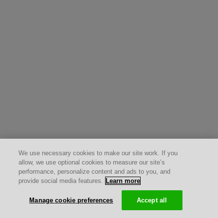
We use necessary cookies to make our site work. If you
allow, we use optional cookies to measure our site’s
performance, personalize content and ads to you, and
provide social media features.
Learn more
Manage cookie preferences
Accept all