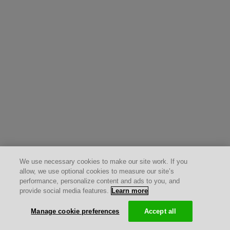
We use necessary cookies to make our site work. If you
allow, we use optional cookies to measure our site’s
performance, personalize content and ads to you, and
provide social media features.
Learn more
Manage cookie preferences
Accept all