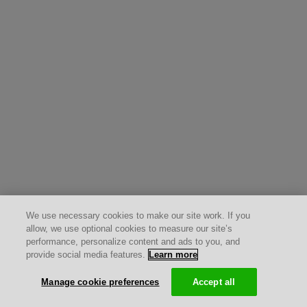
We use necessary cookies to make our site work. If you
allow, we use optional cookies to measure our site’s
performance, personalize content and ads to you, and
provide social media features.
Learn more
Manage cookie preferences
Accept all