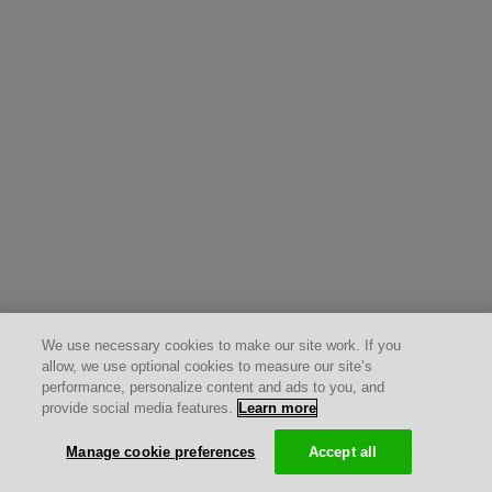
We use necessary cookies to make our site work. If you
allow, we use optional cookies to measure our site’s
performance, personalize content and ads to you, and
provide social media features.
Learn more
Manage cookie preferences
Accept all