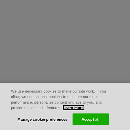
We use necessary cookies to make our site work. If you
allow, we use optional cookies to measure our site’s
performance, personalize content and ads to you, and
provide social media features.
Learn more
Manage cookie preferences
Accept all