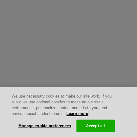
We use necessary cookies to make our site work. If you
allow, we use optional cookies to measure our site’s
performance, personalize content and ads to you, and
provide social media features.
Learn more
Manage cookie preferences
Accept all