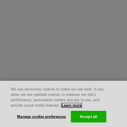
We use necessary cookies to make our site work. If you
allow, we use optional cookies to measure our site’s
performance, personalize content and ads to you, and
provide social media features.
Learn more
Manage cookie preferences
Accept all