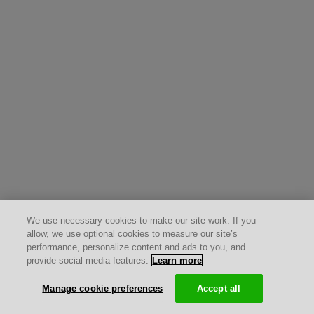
We use necessary cookies to make our site work. If you
allow, we use optional cookies to measure our site’s
performance, personalize content and ads to you, and
provide social media features.
Learn more
Manage cookie preferences
Accept all