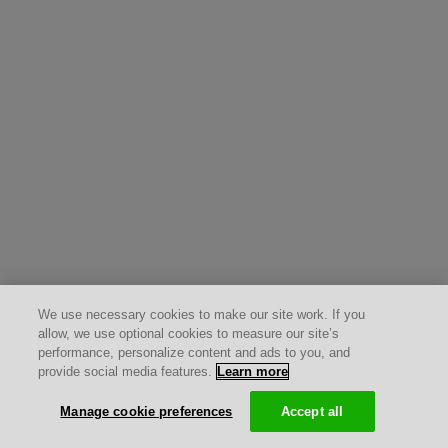
We use necessary cookies to make our site work. If you
allow, we use optional cookies to measure our site’s
performance, personalize content and ads to you, and
provide social media features.
Learn more
Manage cookie preferences
Accept all