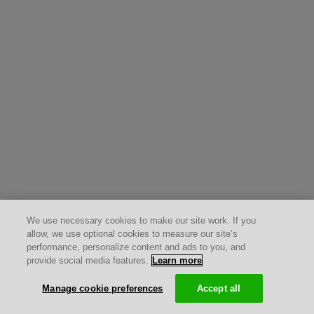
We use necessary cookies to make our site work. If you
allow, we use optional cookies to measure our site’s
performance, personalize content and ads to you, and
provide social media features.
Learn more
Manage cookie preferences
Accept all